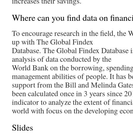
increases their savings.
Where can you find data on financi
To encourage research in the field, the
up with The Global Findex
Database. The Global Findex Database is
analysis of data conducted by the
World Bank on the borrowing, spending
management abilities of people. It has b
support from the Bill and Melinda Gate
been calculated once in 3 years since 201
indicator to analyze the extent of financi
world with focus on the developing eco
Slides