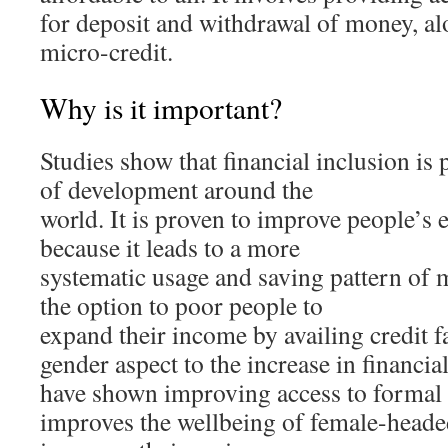
for deposit and withdrawal of money, al
micro-credit.
Why is it important?
Studies show that financial inclusion is 
of development around the
world. It is proven to improve people’s 
because it leads to a more
systematic usage and saving pattern of m
the option to poor people to
expand their income by availing credit fac
gender aspect to the increase in financia
have shown improving access to formal f
improves the wellbeing of female-head