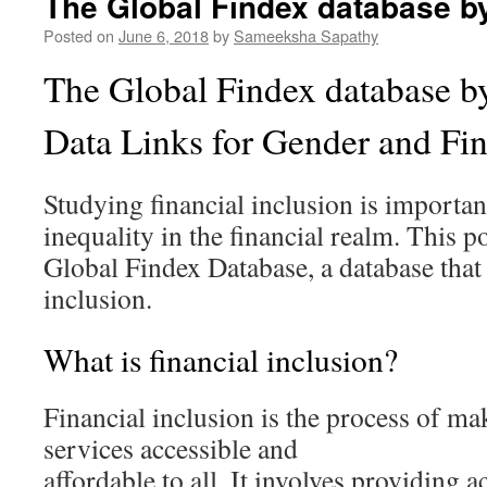
The Global Findex database b
Posted on
June 6, 2018
by
Sameeksha Sapathy
The Global Findex database b
Data Links for Gender and Fi
Studying financial inclusion is importan
inequality in the financial realm. This 
Global Findex Database, a database that
inclusion.
What is financial inclusion?
Financial inclusion is the process of ma
services accessible and
affordable to all. It involves providing 