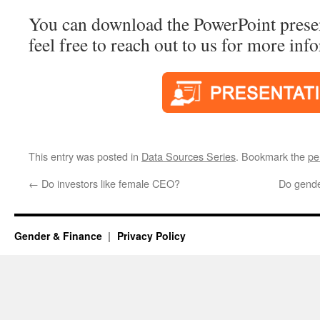
You can download the PowerPoint presen
feel free to reach out to us for more inf
This entry was posted in
Data Sources Series
. Bookmark the
pe
←
Do investors like female CEO?
Do gende
Gender & Finance
Privacy Policy